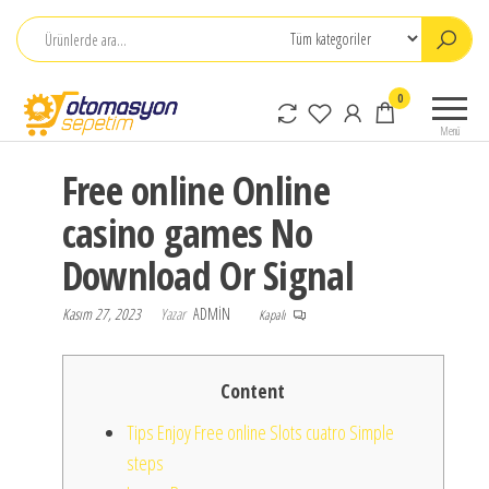
İçeriğe
atla
Otomasyon
0
Sepetim
Menü
Free online Online
casino games No
Download Or Signal
Kasım 27, 2023
Yazar
ADMIN
Kapalı
Content
Tips Enjoy Free online Slots cuatro Simple
steps