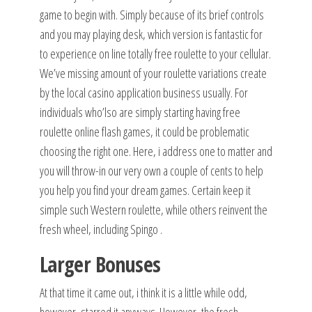
game to begin with. Simply because of its brief controls
and you may playing desk, which version is fantastic for
to experience on line totally free roulette to your cellular.
We’ve missing amount of your roulette variations create
by the local casino application business usually. For
individuals who’lso are simply starting having free
roulette online flash games, it could be problematic
choosing the right one. Here, i address one to matter and
you will throw-in our very own a couple of cents to help
you help you find your dream games. Certain keep it
simple such Western roulette, while others reinvent the
fresh wheel, including Spingo .
Larger Bonuses
At that time it came out, i think it is a little while odd,