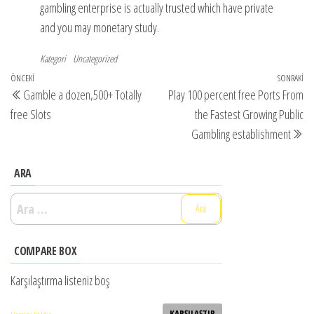
gambling enterprise is actually trusted which have private
and you may monetary study.
Kategori
Uncategorized
Yazı
Önceki
ÖNCEKI
SONRAKI
So
Gamble a dozen,500+ Totally
Play 100 percent free Ports From
gezinmesi
yazı
yaz
free Slots
the Fastest Growing Public
Gambling establishment
ARA
Arama:
COMPARE BOX
Karşılaştırma listeniz boş
KARŞILAŞTIR