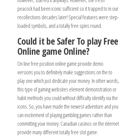
however, starred it anyways. However, the fresh
peacock had been iconic sufficient so it trapped to in our
recollections decades later! Special features were step-
loaded symbols, and a totally free spins round.
Could it be Safer To play Free
Online game Online?
On line free position online game provide demo
versions you to definitely make suggestions on the to
play one which just dedicate your money. In other words,
this type of gaming websites element demonstration or
habit methods you could without difficulty identify via the
icons. So, you have made the newest adventure and you
can excitement of playing gambling games rather than
committing your money. Canadian casinos on the internet
provide many different totally free slot game.