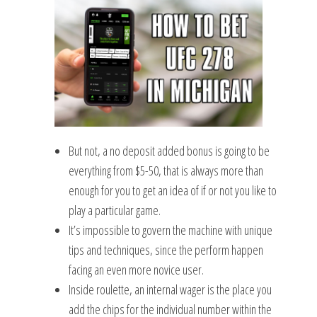
But not, a no deposit added bonus is going to be
everything from $5-50, that is always more than
enough for you to get an idea of if or not you like to
play a particular game.
It’s impossible to govern the machine with unique
tips and techniques, since the perform happen
facing an even more novice user.
Inside roulette, an internal wager is the place you
add the chips for the individual number within the