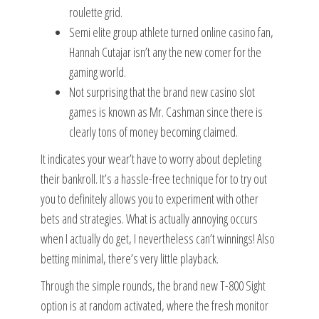
roulette grid.
Semi elite group athlete turned online casino fan,
Hannah Cutajar isn’t any the new comer for the
gaming world.
Not surprising that the brand new casino slot
games is known as Mr. Cashman since there is
clearly tons of money becoming claimed.
It indicates your wear’t have to worry about depleting
their bankroll. It’s a hassle-free technique for to try out
you to definitely allows you to experiment with other
bets and strategies. What is actually annoying occurs
when I actually do get, I nevertheless can’t winnings! Also
betting minimal, there’s very little playback.
Through the simple rounds, the brand new T-800 Sight
option is at random activated, where the fresh monitor