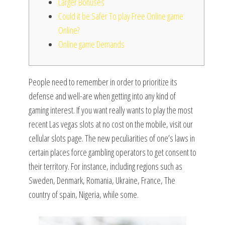
Larger Bonuses
Could it be Safer To play Free Online game
Online?
Online game Demands
People need to remember in order to prioritize its
defense and well-are when getting into any kind of
gaming interest. If you want really wants to play the most
recent Las vegas slots at no cost on the mobile, visit our
cellular slots page. The new peculiarities of one’s laws in
certain places force gambling operators to get consent to
their territory.
For instance, including regions such as
Sweden, Denmark, Romania, Ukraine, France, The
country of spain, Nigeria, while some.