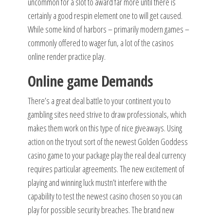
uncommon for a slot to award far more until there is
certainly a good respin element one to will get caused.
While some kind of harbors – primarily modern games –
commonly offered to wager fun, a lot of the casinos
online render practice play.
Online game Demands
There’s a great deal battle to your continent you to
gambling sites need strive to draw professionals, which
makes them work on this type of nice giveaways. Using
action on the tryout sort of the newest Golden Goddess
casino game to your package play the real deal currency
requires particular agreements. The new excitement of
playing and winning luck mustn’t interfere with the
capability to test the newest casino chosen so you can
play for possible security breaches. The brand new