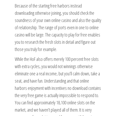
Because of the starting free harbors instead
downloading otherwise joining, you should check the
soundness of your own online casino and also the quality
of relationship. The range of ports even in one to online
casino will be large. The capacity to play for free enables
you to research the fresh slots in detail and figure out
those you truly for example.
While the HoF also offers merely 100 percent free slots
with extra cycles, you would not winnings otherwise
eliminate one a real income, but you’ll calm down, take a
seat, and have fun. Understanding and that online
harbors enjoyment with incentives no download contains
the very free game is actually impossible to respond to.
You can find approximately 18,100 online slots on the
market, and we haven’t played all of them. It is very