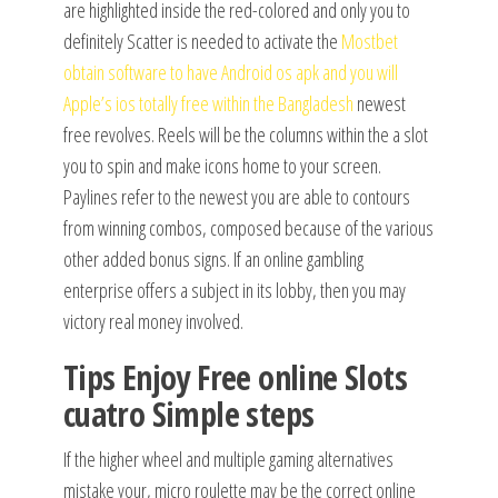
are highlighted inside the red-colored and only you to
definitely Scatter is needed to activate the
Mostbet
obtain software to have Android os apk and you will
Apple’s ios totally free within the Bangladesh
newest
free revolves. Reels will be the columns within the a slot
you to spin and make icons home to your screen.
Paylines refer to the newest you are able to contours
from winning combos, composed because of the various
other added bonus signs. If an online gambling
enterprise offers a subject in its lobby, then you may
victory real money involved.
Tips Enjoy Free online Slots
cuatro Simple steps
If the higher wheel and multiple gaming alternatives
mistake your, micro roulette may be the correct online